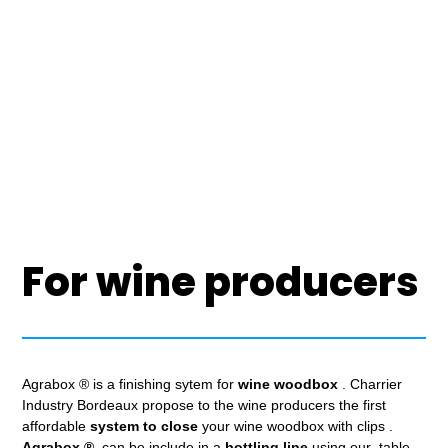
For wine producers
Agrabox ® is a finishing sytem for
wine woodbox
. Charrier
Industry Bordeaux propose to the wine producers the first
affordable
system to close
your wine woodbox with clips .
Agrabox ®
can be include in a
bottling line
using our table.